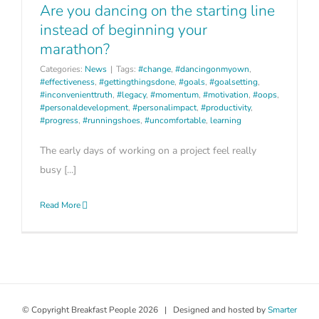
Are you dancing on the starting line
instead of beginning your
marathon?
Categories:
News
|
Tags:
#change
,
#dancingonmyown
,
#effectiveness
,
#gettingthingsdone
,
#goals
,
#goalsetting
,
#inconvenienttruth
,
#legacy
,
#momentum
,
#motivation
,
#oops
,
#personaldevelopment
,
#personalimpact
,
#productivity
,
#progress
,
#runningshoes
,
#uncomfortable
,
learning
The early days of working on a project feel really
busy [...]
Read More
© Copyright Breakfast People
2026 | Designed and hosted by
Smarter