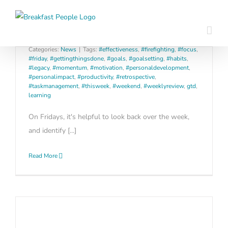
Skip
The 1-minute weekly review that
to
builds long term effectiveness
content
Categories:
News
|
Tags:
#effectiveness
,
#firefighting
,
#focus
,
#friday
,
#gettingthingsdone
,
#goals
,
#goalsetting
,
#habits
,
#legacy
,
#momentum
,
#motivation
,
#personaldevelopment
,
#personalimpact
,
#productivity
,
#retrospective
,
#taskmanagement
,
#thisweek
,
#weekend
,
#weeklyreview
,
gtd
,
learning
On Fridays, it's helpful to look back over the week,
and identify [...]
Read More