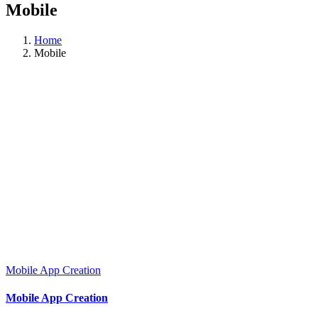
Mobile
Home
Mobile
Mobile App Creation
Mobile App Creation