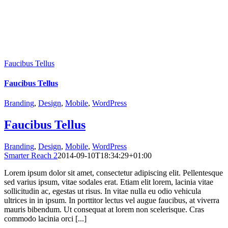
Faucibus Tellus
Faucibus Tellus
Branding
,
Design
,
Mobile
,
WordPress
Faucibus Tellus
Branding
,
Design
,
Mobile
,
WordPress
Smarter Reach 2
2014-09-10T18:34:29+01:00
Lorem ipsum dolor sit amet, consectetur adipiscing elit. Pellentesque
sed varius ipsum, vitae sodales erat. Etiam elit lorem, lacinia vitae
sollicitudin ac, egestas ut risus. In vitae nulla eu odio vehicula
ultrices in in ipsum. In porttitor lectus vel augue faucibus, at viverra
mauris bibendum. Ut consequat at lorem non scelerisque. Cras
commodo lacinia orci [...]