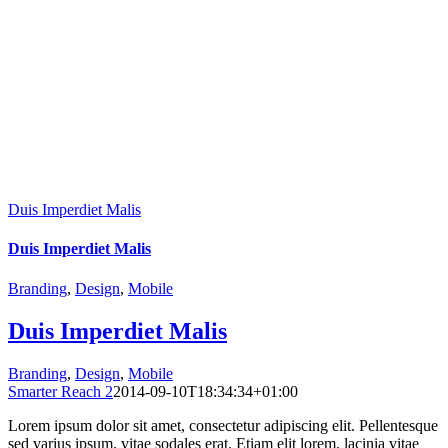
Duis Imperdiet Malis
Duis Imperdiet Malis
Branding
,
Design
,
Mobile
Duis Imperdiet Malis
Branding
,
Design
,
Mobile
Smarter Reach 2
2014-09-10T18:34:34+01:00
Lorem ipsum dolor sit amet, consectetur adipiscing elit. Pellentesque
sed varius ipsum, vitae sodales erat. Etiam elit lorem, lacinia vitae