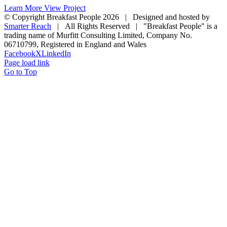
Learn More
View Project
© Copyright Breakfast People
2026 | Designed and hosted by
Smarter Reach
| All Rights Reserved | "Breakfast People" is a
trading name of Murfitt Consulting Limited, Company No.
06710799, Registered in England and Wales
Facebook
X
LinkedIn
Page load link
Go to Top