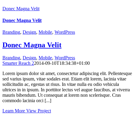
Donec Magna Velit
Donec Magna Velit
Branding
,
Design
,
Mobile
,
WordPress
Donec Magna Velit
Branding
,
Design
,
Mobile
,
WordPress
Smarter Reach 2
2014-09-10T18:34:38+01:00
Lorem ipsum dolor sit amet, consectetur adipiscing elit. Pellentesque
sed varius ipsum, vitae sodales erat. Etiam elit lorem, lacinia vitae
sollicitudin ac, egestas ut risus. In vitae nulla eu odio vehicula
ultrices in in ipsum. In porttitor lectus vel augue faucibus, at viverra
mauris bibendum. Ut consequat at lorem non scelerisque. Cras
commodo lacinia orci [...]
Learn More
View Project