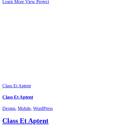
Learn More
View Project
Class Et Aptent
Class Et Aptent
Design
,
Mobile
,
WordPress
Class Et Aptent