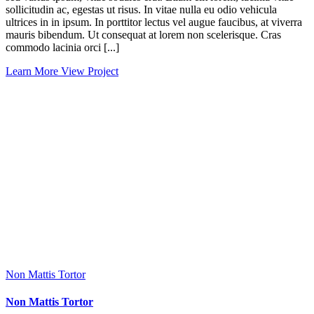
sollicitudin ac, egestas ut risus. In vitae nulla eu odio vehicula
ultrices in in ipsum. In porttitor lectus vel augue faucibus, at viverra
mauris bibendum. Ut consequat at lorem non scelerisque. Cras
commodo lacinia orci [...]
Learn More
View Project
Non Mattis Tortor
Non Mattis Tortor