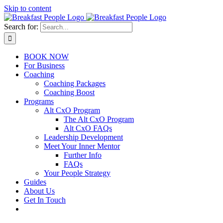
Skip to content
Search for:
BOOK NOW
For Business
Coaching
Coaching Packages
Coaching Boost
Programs
Alt CxO Program
The Alt CxO Program
Alt CxO FAQs
Leadership Development
Meet Your Inner Mentor
Further Info
FAQs
Your People Strategy
Guides
About Us
Get In Touch