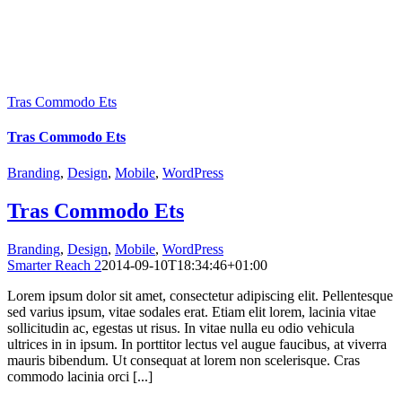
Tras Commodo Ets
Tras Commodo Ets
Branding
,
Design
,
Mobile
,
WordPress
Tras Commodo Ets
Branding
,
Design
,
Mobile
,
WordPress
Smarter Reach 2
2014-09-10T18:34:46+01:00
Lorem ipsum dolor sit amet, consectetur adipiscing elit. Pellentesque
sed varius ipsum, vitae sodales erat. Etiam elit lorem, lacinia vitae
sollicitudin ac, egestas ut risus. In vitae nulla eu odio vehicula
ultrices in in ipsum. In porttitor lectus vel augue faucibus, at viverra
mauris bibendum. Ut consequat at lorem non scelerisque. Cras
commodo lacinia orci [...]