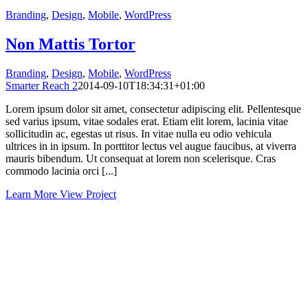
Branding
,
Design
,
Mobile
,
WordPress
Non Mattis Tortor
Branding
,
Design
,
Mobile
,
WordPress
Smarter Reach 2
2014-09-10T18:34:31+01:00
Lorem ipsum dolor sit amet, consectetur adipiscing elit. Pellentesque
sed varius ipsum, vitae sodales erat. Etiam elit lorem, lacinia vitae
sollicitudin ac, egestas ut risus. In vitae nulla eu odio vehicula
ultrices in in ipsum. In porttitor lectus vel augue faucibus, at viverra
mauris bibendum. Ut consequat at lorem non scelerisque. Cras
commodo lacinia orci [...]
Learn More
View Project