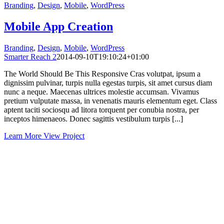
Branding
,
Design
,
Mobile
,
WordPress
Mobile App Creation
Branding
,
Design
,
Mobile
,
WordPress
Smarter Reach 2
2014-09-10T19:10:24+01:00
The World Should Be This Responsive Cras volutpat, ipsum a
dignissim pulvinar, turpis nulla egestas turpis, sit amet cursus diam
nunc a neque. Maecenas ultrices molestie accumsan. Vivamus
pretium vulputate massa, in venenatis mauris elementum eget. Class
aptent taciti sociosqu ad litora torquent per conubia nostra, per
inceptos himenaeos. Donec sagittis vestibulum turpis [...]
Learn More
View Project