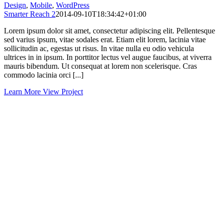
Design
,
Mobile
,
WordPress
Smarter Reach 2
2014-09-10T18:34:42+01:00
Lorem ipsum dolor sit amet, consectetur adipiscing elit. Pellentesque
sed varius ipsum, vitae sodales erat. Etiam elit lorem, lacinia vitae
sollicitudin ac, egestas ut risus. In vitae nulla eu odio vehicula
ultrices in in ipsum. In porttitor lectus vel augue faucibus, at viverra
mauris bibendum. Ut consequat at lorem non scelerisque. Cras
commodo lacinia orci [...]
Learn More
View Project