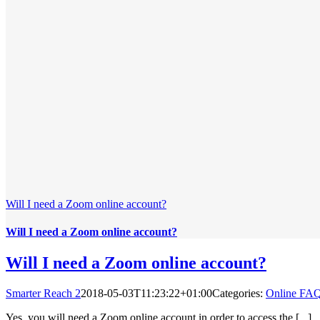
Will I need a Zoom online account?
Will I need a Zoom online account?
Will I need a Zoom online account?
Smarter Reach 2
2018-05-03T11:23:22+01:00
Categories:
Online FA
Yes, you will need a Zoom online account in order to access the [...]