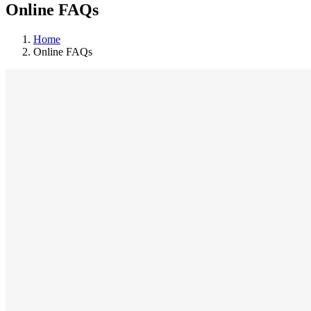
Online FAQs
Home
Online FAQs