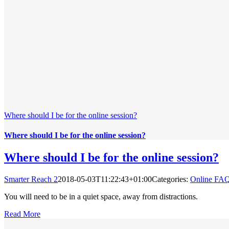
Where should I be for the online session?
Where should I be for the online session?
Where should I be for the online session?
Smarter Reach 2
2018-05-03T11:22:43+01:00
Categories:
Online FA
You will need to be in a quiet space, away from distractions.
Read More