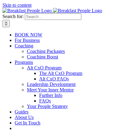
Skip to content
Search for:
BOOK NOW
For Business
Coaching
Coaching Packages
Coaching Boost
Programs
Alt CxO Program
The Alt CxO Program
Alt CxO FAQs
Leadership Development
Meet Your Inner Mentor
Further Info
FAQs
Your People Strategy
Guides
About Us
Get In Touch