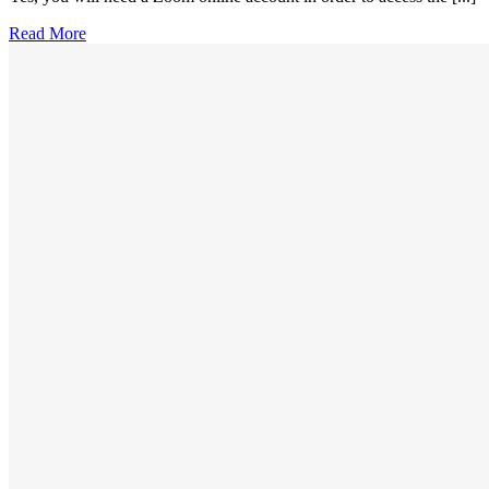
Read More