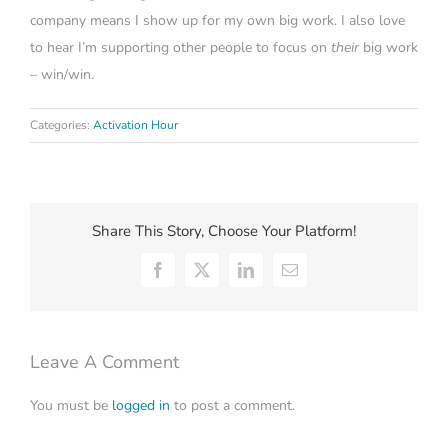
company means I show up for my own big work. I also love
to hear I’m supporting other people to focus on
their
big work
– win/win.
Categories:
Activation Hour
Share This Story, Choose Your Platform!
Facebook
X
LinkedIn
Email
Leave A Comment
You must be
logged in
to post a comment.