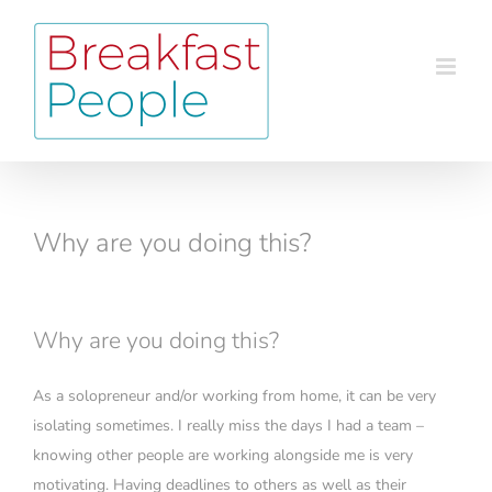
Skip
to
content
Why are you doing this?
Why are you doing this?
As a solopreneur and/or working from home, it can be very
isolating sometimes. I really miss the days I had a team –
knowing other people are working alongside me is very
motivating. Having deadlines to others as well as their