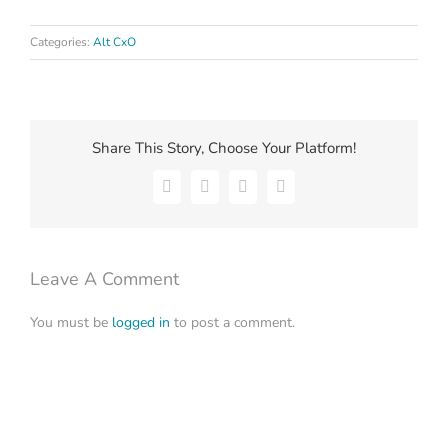
Categories:
Alt CxO
Share This Story, Choose Your Platform!
Facebook
X
LinkedIn
Email
Leave A Comment
You must be
logged in
to post a comment.