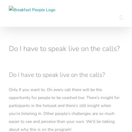
Skip
to
content
Do I have to speak live on the calls?
Do I have to speak live on the calls?
Only if you want to. On every call there will be the
opportunity for people to be coached live. There’s insight for
participants in the hotseat and there’s still insight when
you’re listening in. Other people’s challenges are so much
easier to see and perceive than your own. We’ll be talking
about why this is on the program!