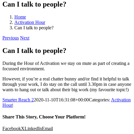
Can I talk to people?
Home
Activation Hour
Can I talk to people?
Previous
Next
Can I talk to people?
During the Hour of Activation we stay on mute as part of creating a
focussed environment.
However, if you’re a real chatter bunny and/or find it helpful to talk
through your work, I do stay on the call until 3.30pm in case anyone
wants to hang out or talk about their big work (my favourite topic!)
Smarter Reach 2
2020-11-10T16:31:08+00:00
Categories:
Activation
Hour
|
Share This Story, Choose Your Platform!
Facebook
X
LinkedIn
Email