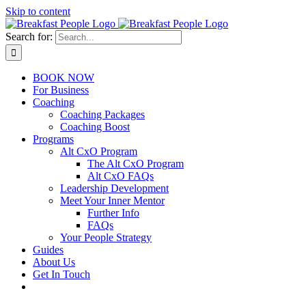
Skip to content
Search for:
BOOK NOW
For Business
Coaching
Coaching Packages
Coaching Boost
Programs
Alt CxO Program
The Alt CxO Program
Alt CxO FAQs
Leadership Development
Meet Your Inner Mentor
Further Info
FAQs
Your People Strategy
Guides
About Us
Get In Touch