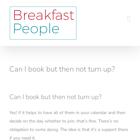
Skip
to
content
Can I book but then not turn up?
Can I book but then not turn up?
Yes! If it helps to have all of them in your calendar and then
decide on the day whether to join, that’s fine. There’s no
obligation to come along. The idea is that it’s a support there
if you need it.