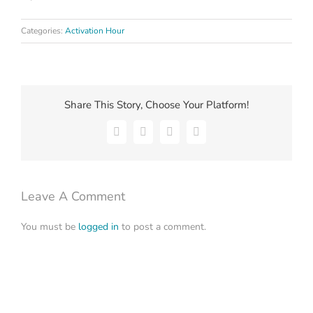
Categories:
Activation Hour
Share This Story, Choose Your Platform!
Facebook
X
LinkedIn
Email
Leave A Comment
You must be
logged in
to post a comment.